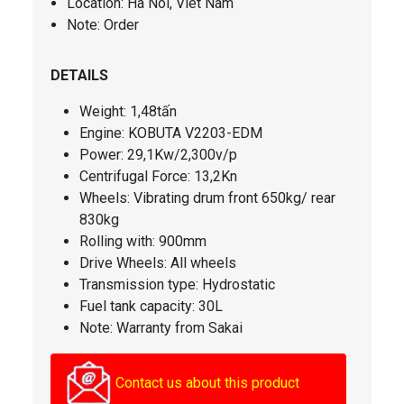
Location: Ha Noi, Viet Nam
Note: Order
DETAILS
Weight: 1,48tấn
Engine: KOBUTA V2203-EDM
Power: 29,1Kw/2,300v/p
Centrifugal Force
: 13,2Kn
Wheels: Vibrating drum front 650kg/ rear
830kg
Rolling with: 900mm
Drive Wheels: All wheels
Transmission type: Hydrostatic
Fuel tank capacity
: 30L
Note: Warranty from Sakai
Contact us about this product