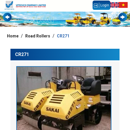
Login
Home
Road Rollers
CR271
CR271