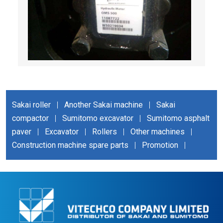
Sakai roller
|
Another Sakai machine
|
Sakai
compactor
|
Sumitomo excavator
|
Sumitomo asphalt
paver
|
Excavator
|
Rollers
|
Other machines
|
Construction machine spare parts
|
Promotion
|