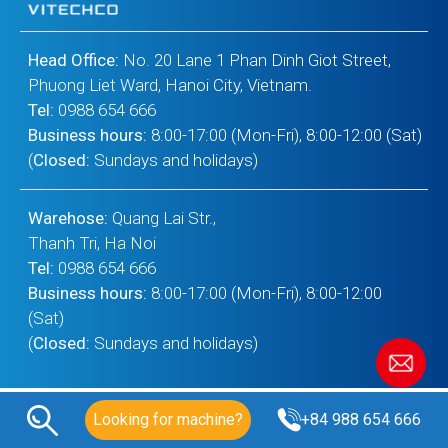
Head Office:
No. 20 Lane 1 Phan Dinh Giot Street,
Phuong Liet Ward, Hanoi City, Vietnam.
Tel:
0988 654 666
Business hours:
8:00-17:00 (Mon-Fri), 8:00-12:00 (Sat)
(
Closed:
Sundays and holidays)
Warehose:
Quang Lai Str.,
Thanh Tri, Ha Noi
Tel:
0988 654 666
Business hours:
8:00-17:00 (Mon-Fri), 8:00-12:00
(Sat)
(
Closed:
Sundays and holidays)
Looking for machine?
+84 988 654 666