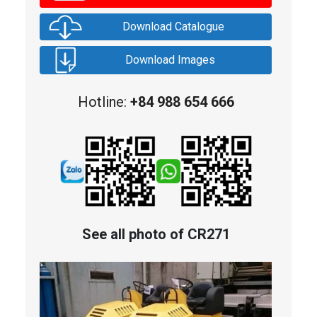
Download Catalogue
Download Images
Hotline:
+84 988 654 666
See all photo of CR271