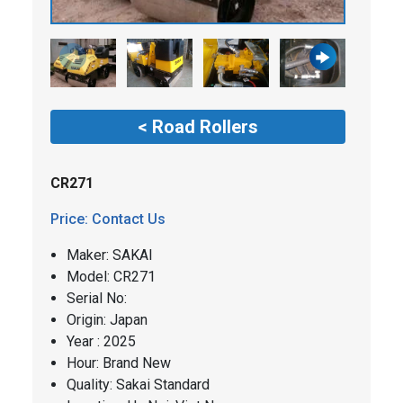
< Road Rollers
CR271
Price: Contact Us
Maker: SAKAI
​​Model: CR271
Serial No:
Origin: Japan
Year : 2025
Hour: Brand New
Quality: Sakai Standard