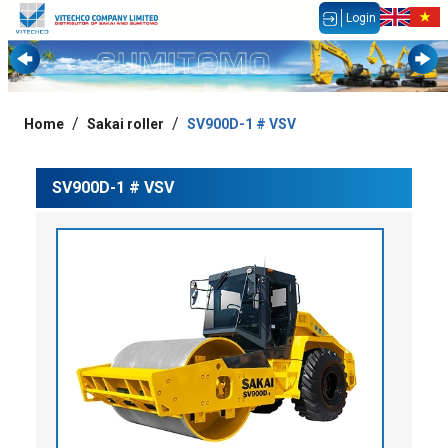
Login
Home
Sakai roller
SV900D-1 # VSV
SV900D-1 # VSV