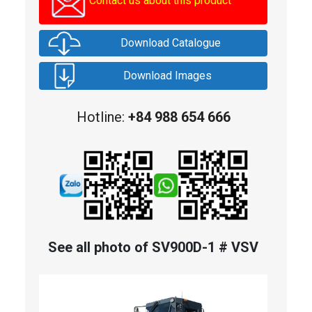
Contact us about this product
Download Catalogue
Download Images
Hotline:
+84 988 654 666
See all photo of SV900D-1 # VSV