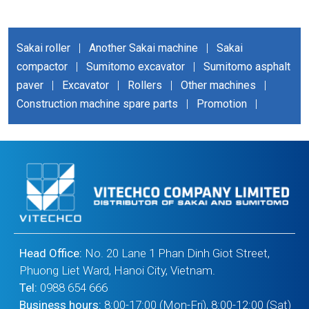
Sakai roller
|
Another Sakai machine
|
Sakai
compactor
|
Sumitomo excavator
|
Sumitomo asphalt
paver
|
Excavator
|
Rollers
|
Other machines
|
Construction machine spare parts
|
Promotion
|
Head Office:
No. 20 Lane 1 Phan Dinh Giot Street,
Phuong Liet Ward, Hanoi City, Vietnam.
Tel:
0988 654 666
Business hours:
8:00-17:00 (Mon-Fri), 8:00-12:00 (Sat)