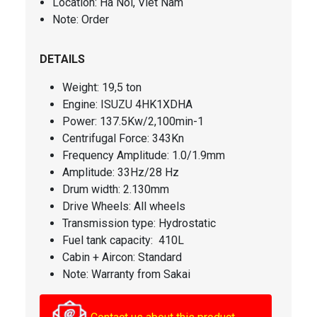
Location: Ha Noi, Viet Nam
Note: Order
DETAILS
Weight: 19,5 ton
Engine: ISUZU 4HK1XDHA
Power: 137.5Kw/2,100min-1
Centrifugal Force: 343Kn
Frequency Amplitude: 1.0/1.9mm
Amplitude: 33Hz/28 Hz
Drum width: 2.130mm
Drive Wheels: All wheels
Transmission type: Hydrostatic
Fuel tank capacity: 410L
Cabin + Aircon: Standard
Note: Warranty from Sakai