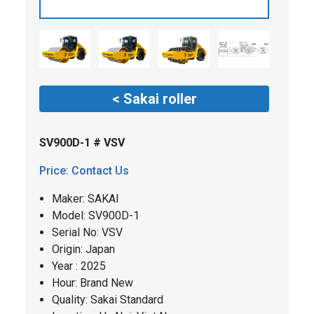
< Sakai roller
SV900D-1 # VSV
Price: Contact Us
Maker: SAKAI
​​Model: SV900D-1
Serial No: VSV
Origin: Japan
Year : 2025
Hour: Brand New
Quality: Sakai Standard