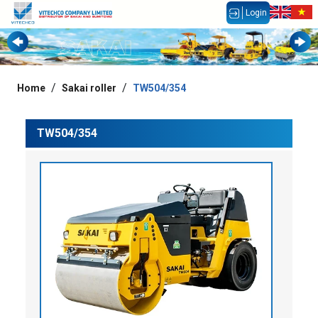
Login
Home
Sakai roller
TW504/354
TW504/354