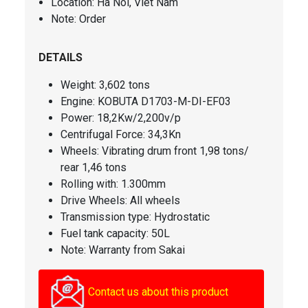
Location: Ha Noi, Viet Nam
Note: Order
DETAILS
Weight: 3,602 tons
Engine: KOBUTA D1703-M-DI-EF03
Power: 18,2Kw/2,200v/p
Centrifugal Force
: 34,3Kn
Wheels: Vibrating drum front 1,98 tons/
rear 1,46 tons
Rolling with: 1.300mm
Drive Wheels: All wheels
Transmission type: Hydrostatic
Fuel tank capacity
: 50L
Note: Warranty from Sakai
Contact us about this product