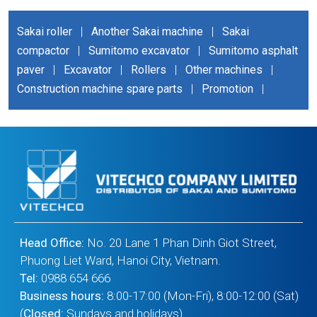
Sakai roller
|
Another Sakai machine
|
Sakai
compactor
|
Sumitomo excavator
|
Sumitomo asphalt
paver
|
Excavator
|
Rollers
|
Other machines
|
Construction machine spare parts
|
Promotion
|
Head Office:
No. 20 Lane 1 Phan Dinh Giot Street,
Phuong Liet Ward, Hanoi City, Vietnam.
Tel:
0988 654 666
Business hours:
8:00-17:00 (Mon-Fri), 8:00-12:00 (Sat)
(
Closed:
Sundays and holidays)