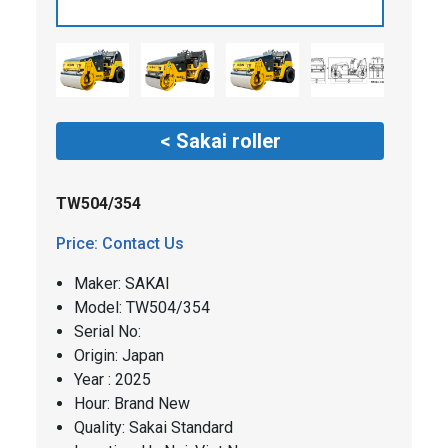
< Sakai roller
TW504/354
Price: Contact Us
Maker: SAKAI
​​Model: TW504/354
Serial No:
Origin: Japan
Year : 2025
Hour: Brand New
Quality: Sakai Standard