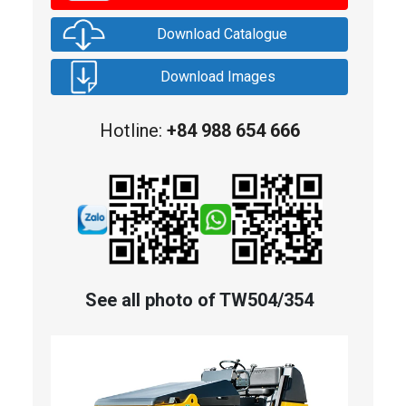
Download Catalogue
Download Images
Hotline:
+84 988 654 666
See all photo of TW504/354