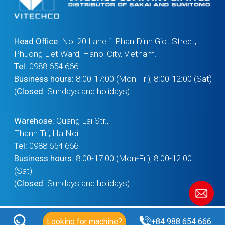
Head Office:
No. 20 Lane 1 Phan Dinh Giot Street,
Phuong Liet Ward, Hanoi City, Vietnam.
Tel:
0988 654 666
Business hours:
8:00-17:00 (Mon-Fri), 8:00-12:00 (Sat)
(
Closed:
Sundays and holidays)
Warehose:
Quang Lai Str.,
Thanh Tri, Ha Noi
Tel:
0988 654 666
Business hours:
8:00-17:00 (Mon-Fri), 8:00-12:00
(Sat)
(
Closed:
Sundays and holidays)
Looking for machine?
+84 988 654 666