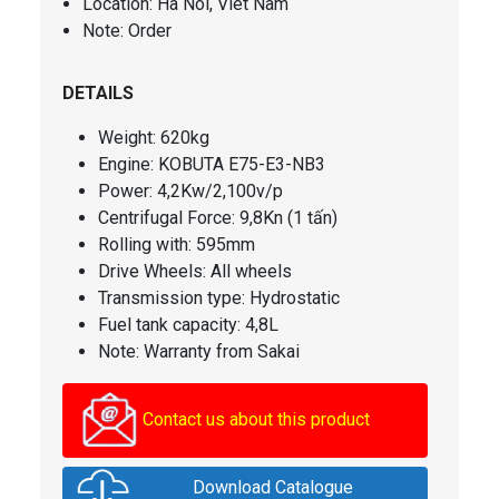
Location: Ha Noi, Viet Nam
Note: Order
DETAILS
Weight: 620kg
Engine: KOBUTA E75-E3-NB3
Power: 4,2Kw/2,100v/p
Centrifugal Force
: 9,8Kn (1 tấn)
Rolling with: 595mm
Drive Wheels: All wheels
Transmission type: Hydrostatic
Fuel tank capacity
: 4,8L
Note: Warranty from Sakai
Contact us about this product
Download Catalogue