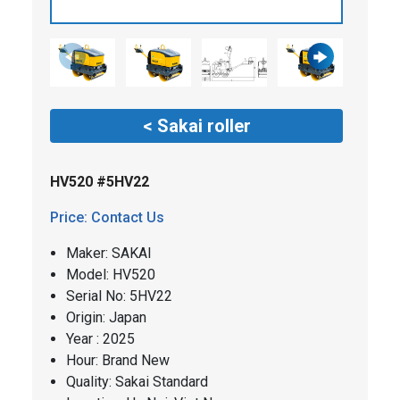
< Sakai roller
HV520 #5HV22
Price: Contact Us
Maker: SAKAI
​​Model: HV520
Serial No: 5HV22
Origin: Japan
Year : 2025
Hour: Brand New
Quality: Sakai Standard