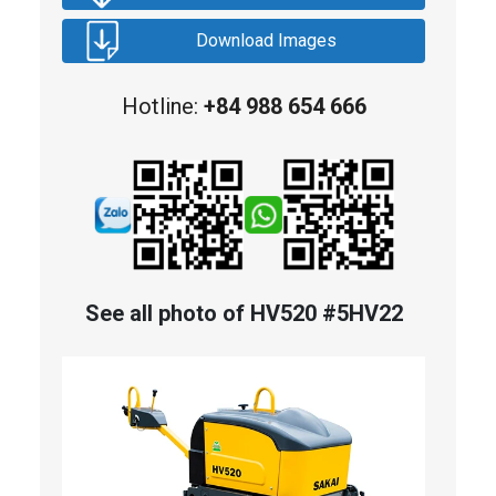
Download Images
Hotline:
+84 988 654 666
See all photo of HV520 #5HV22