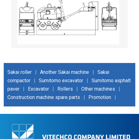
Sakai roller
|
Another Sakai machine
|
Sakai
compactor
|
Sumitomo excavator
|
Sumitomo asphalt
paver
|
Excavator
|
Rollers
|
Other machines
|
Construction machine spare parts
|
Promotion
|