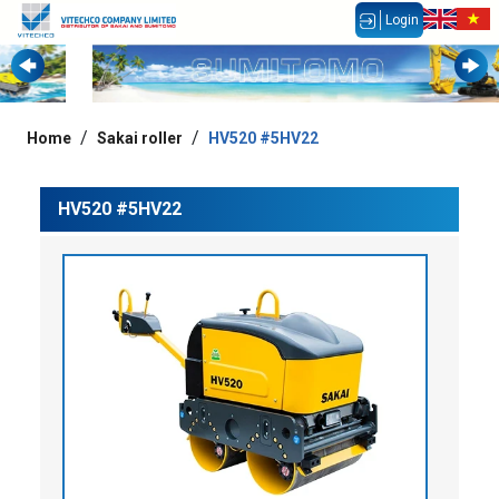
Login
Home
Sakai roller
HV520 #5HV22
HV520 #5HV22