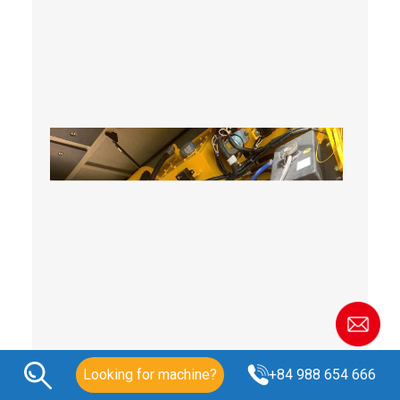
Looking for machine?
+84 988 654 666