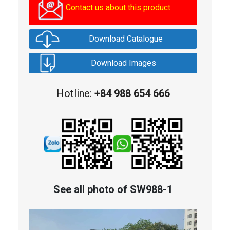
Contact us about this product
Download Catalogue
Download Images
Hotline:
+84 988 654 666
See all photo of SW988-1