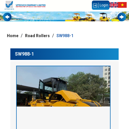
Login
Home
Road Rollers
SW988-1
SW988-1