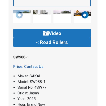
Video
< Road Rollers
SW988-1
Price: Contact Us
Maker: SAKAI
​​Model: SW988-1
Serial No: 4SW77
Origin: Japan
Year : 2025
Hour: Brand New