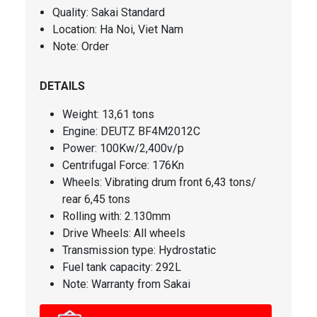
Quality: Sakai Standard
Location: Ha Noi, Viet Nam
Note: Order
DETAILS
Weight
: 13,61 tons
Engine
: DEUTZ BF4M2012C
Power:
100Kw/2,400v/p
Centrifugal Force
: 176Kn
Wheels: Vibrating drum front 6,43 tons/
rear 6,45 tons
Rolling with: 2.130mm
Drive Wheels: All wheels
Transmission type: Hydrostatic
Fuel tank capacity
: 292L
Note: Warranty from Sakai